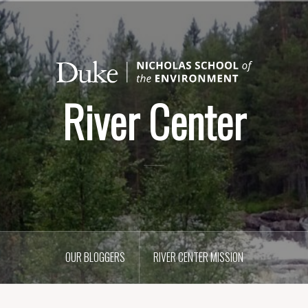
River Center
OUR BLOGGERS
RIVER CENTER MISSION