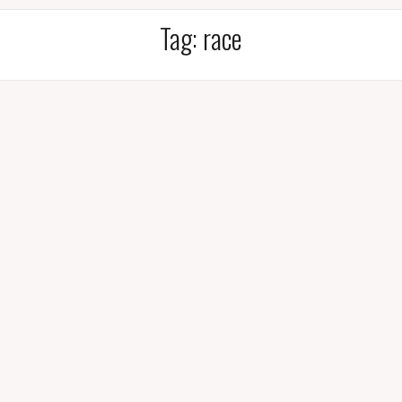
Tag:
race