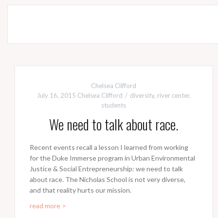
Chelsea Clifford
July 16, 2015
Chelsea Clifford
diversity
,
river center
,
students
We need to talk about race.
Recent events recall a lesson I learned from working
for the Duke Immerse program in Urban Environmental
Justice & Social Entrepreneurship: we need to talk
about race. The Nicholas School is not very diverse,
and that reality hurts our mission.
read more >