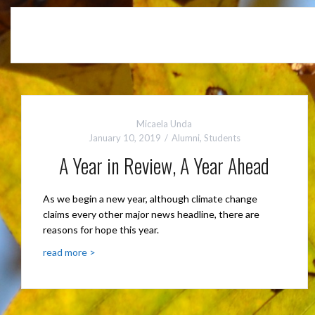
Micaela Unda
January 10, 2019
Alumni
,
Students
A Year in Review, A Year Ahead
As we begin a new year, although climate change
claims every other major news headline, there are
reasons for hope this year.
read more >