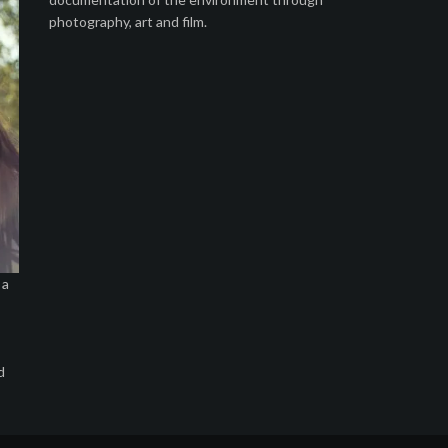
photography, art and film.
 a
d