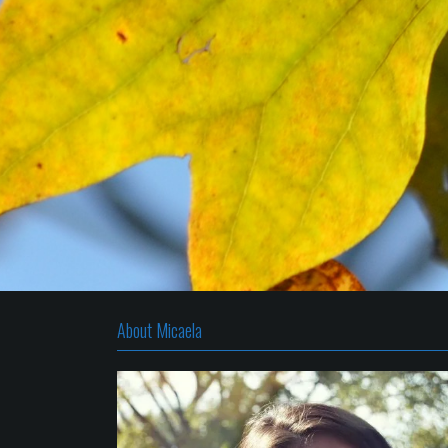
About Micaela