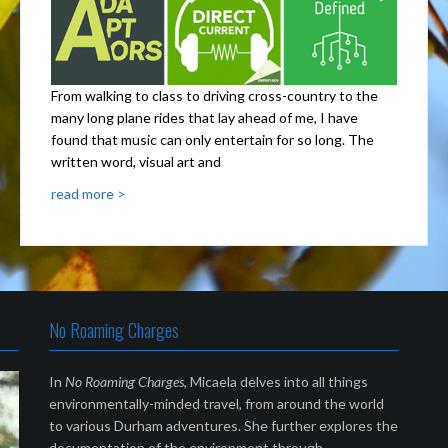
From walking to class to driving cross-country to the
many long plane rides that lay ahead of me, I have
found that music can only entertain for so long. The
written word, visual art and
read more >
No Roaming Charges
In
No Roaming Charges
, Micaela delves into all things
environmentally-minded travel, from around the world
to various Durham adventures. She further explores the
documentation of the environment through