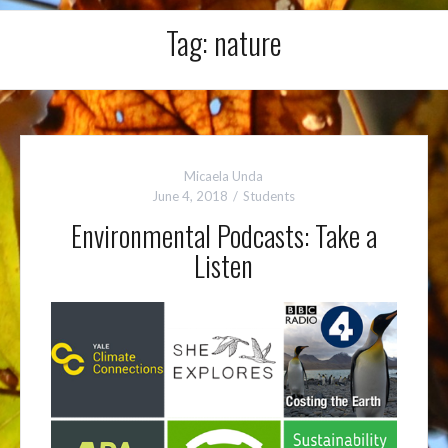
Tag:
nature
Micaela Unda
June 4, 2018
Students
Environmental Podcasts: Take a
Listen