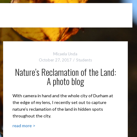
Micaela Unda
October 27, 2017
Students
Nature’s Reclamation of the Land:
A photo blog
With camera in hand and the whole city of Durham at
the edge of my lens, I recently set out to capture
nature’s reclamation of the land in hidden spots
throughout the city.
read more >