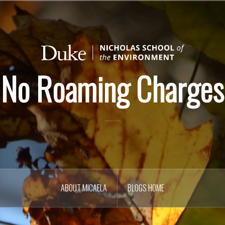
No Roaming Charges
ABOUT MICAELA
BLOGS HOME