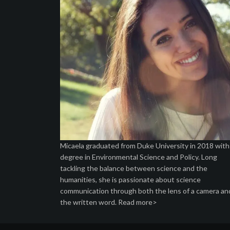
Micaela graduated from Duke University in 2018 with
degree in Environmental Science and Policy. Long
tackling the balance between science and the
humanities, she is passionate about science
communication through both the lens of a camera an
the written word.
Read more>