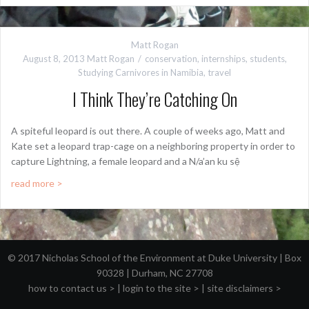
Matt Rogan
August 8, 2013
Matt Rogan
conservation
,
internships
,
students
,
Studying Carnivores in Namibia
,
travel
I Think They’re Catching On
A spiteful leopard is out there. A couple of weeks ago, Matt and
Kate set a leopard trap-cage on a neighboring property in order to
capture Lightning, a female leopard and a N/a’an ku sệ
read more >
© 2017 Nicholas School of the Environment at Duke University | Box
90328 | Durham, NC 27708
how to contact us >
|
login to the site >
|
site disclaimers >