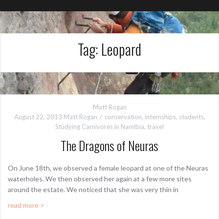
Tag:
Leopard
Matt Rogan
August 22, 2013
Matt Rogan
conservation
,
internships
,
students
,
Studying Carnivores in Namibia
,
travel
The Dragons of Neuras
On June 18th, we observed a female leopard at one of the Neuras
waterholes. We then observed her again at a few more sites
around the estate. We noticed that she was very thin in
read more >