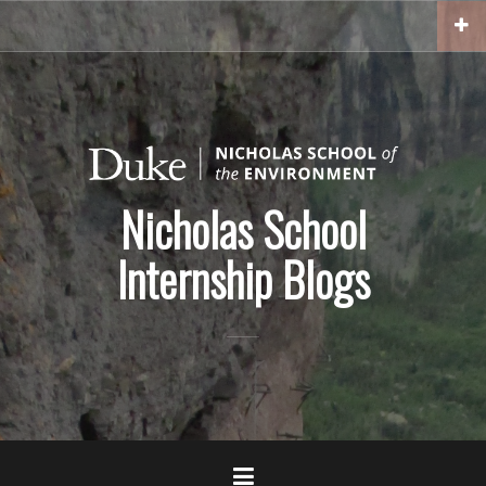
Skip
to
content
Nicholas School
Internship Blogs