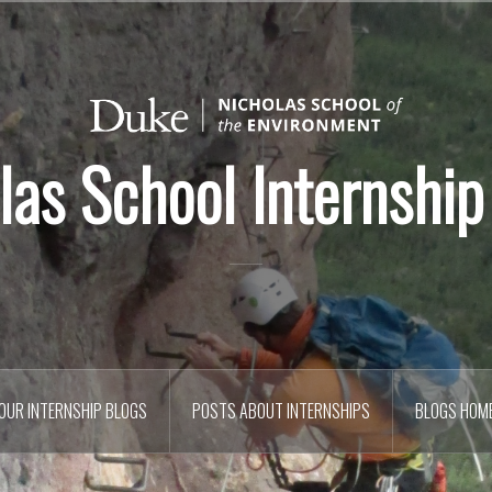
las School Internship
OUR INTERNSHIP BLOGS
POSTS ABOUT INTERNSHIPS
BLOGS HOM