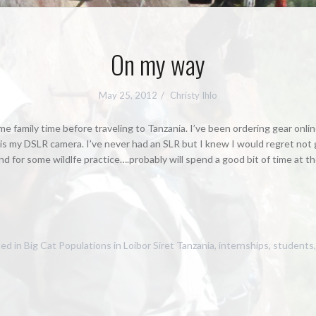
On my way
May 25, 2012
Christy Ihlo
some family time before traveling to Tanzania. I’ve been ordering gear onl
is my DSLR camera. I’ve never had an SLR but I knew I would regret not get
nd for some wildlfe practice….probably will spend a good bit of time at th
ed in
Big Cat Populations in Loibor Siret Tanzania
,
internships
,
students