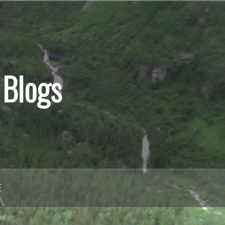
 Blogs
E