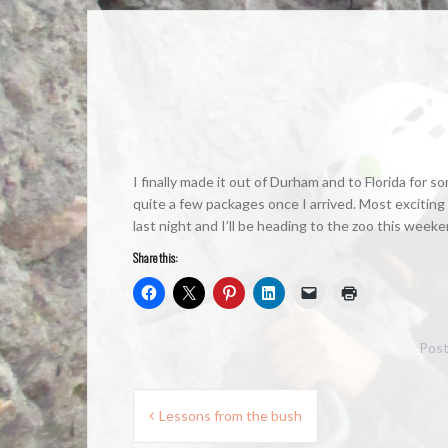
I finally made it out of Durham and to Florida for 
quite a few packages once I arrived. Most exciting 
last night and I’ll be heading to the zoo this weeke
Share this:
Post
Post
Lessons from the bush
navigation