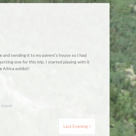
ine and sending it to my parent’s house so I had
ting one for this trip. I started playing with it
e Africa exhibit!
,
travel
Last Evening