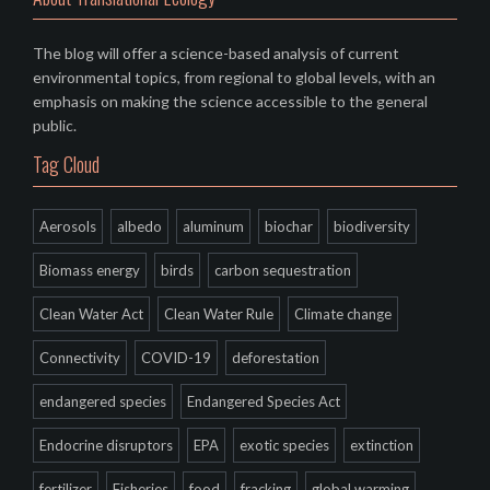
The blog will offer a science-based analysis of current
environmental topics, from regional to global levels, with an
emphasis on making the science accessible to the general
public.
Tag Cloud
Aerosols
albedo
aluminum
biochar
biodiversity
Biomass energy
birds
carbon sequestration
Clean Water Act
Clean Water Rule
Climate change
Connectivity
COVID-19
deforestation
endangered species
Endangered Species Act
Endocrine disruptors
EPA
exotic species
extinction
fertilizer
Fisheries
food
fracking
global warming