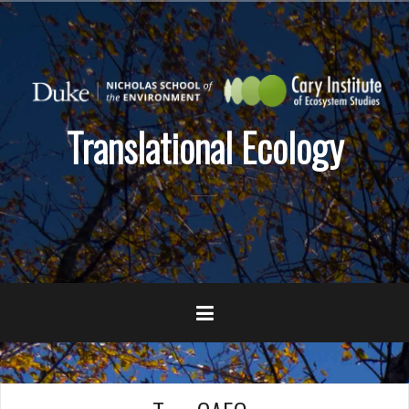
Skip
to
content
Translational Ecology