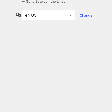
← Go to Between the Lines
Language