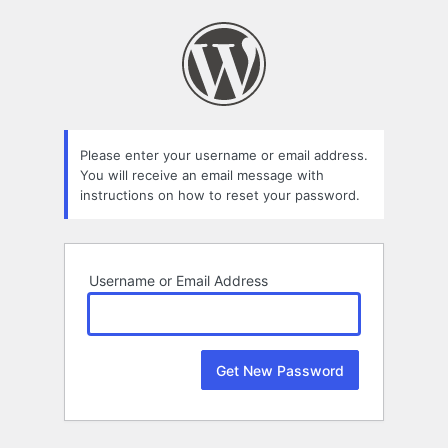
Lost
Password
Please enter your username or email address.
You will receive an email message with
instructions on how to reset your password.
Username or Email Address